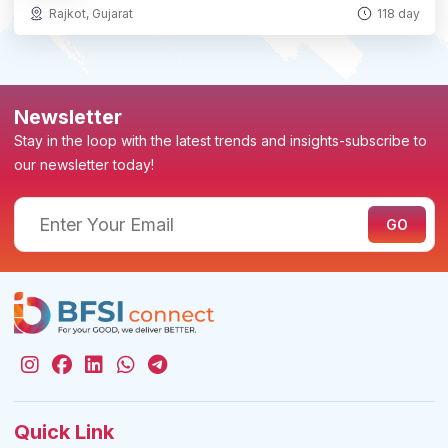
Rajkot, Gujarat
118 day
Newsletter
Stay in the loop with the latest trends and insights-subscribe to
our newsletter today!
Quick Link