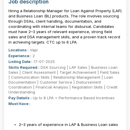
Job description
Hiring a Relationship Manager for Loan Against Property (LAP)
and Business Loan (BL) products. The role involves sourcing
through DSAs, client handling, documentation, and
coordinating with internal teams for disbursal. Candidates
must have 2–3 years of relevant experience, strong field
sales and DSA management skills, and a proven track record
in achieving targets. CTC up to ₹6 LPA.
Locations :
Vapi
Experience :
2
Listing Date :
17-07-2025
Skills Required :
DSA Sourcing | LAP Sales | Business Loan
Sales | Client Assessment | Target Achievement | Field Sales
| Communication Skills | Relationship Management | Loan
Documentation | Customer Service | Disbursement
Coordination | Financial Analysis | Negotiation Skills | Credit
Understanding
Pay Details :
Up to 8 LPA + Performance Based Incentives
Must Have :
2–3 years of experience in LAP & Business Loan sales