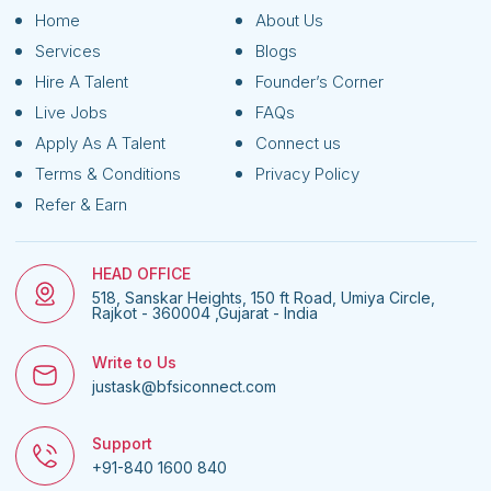
Home
About Us
Services
Blogs
Hire A Talent
Founder’s Corner
Live Jobs
FAQs
Apply As A Talent
Connect us
Terms & Conditions
Privacy Policy
Refer & Earn
HEAD OFFICE
518, Sanskar Heights, 150 ft Road, Umiya Circle,
Rajkot - 360004 ,Gujarat - India
Write to Us
justask@bfsiconnect.com
Support
+91-840 1600 840