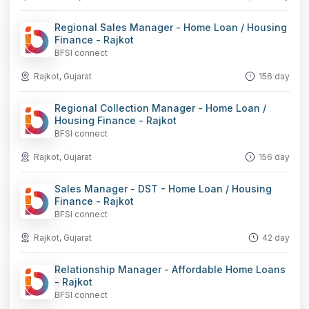
Regional Sales Manager - Home Loan / Housing
Finance - Rajkot
BFSI connect
Rajkot, Gujarat
156 day
Regional Collection Manager - Home Loan /
Housing Finance - Rajkot
BFSI connect
Rajkot, Gujarat
156 day
Sales Manager - DST - Home Loan / Housing
Finance - Rajkot
BFSI connect
Rajkot, Gujarat
42 day
Relationship Manager - Affordable Home Loans
- Rajkot
BFSI connect