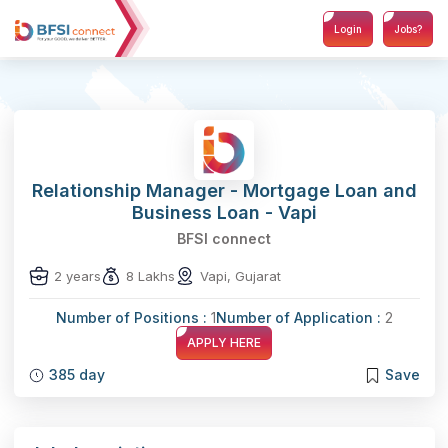
Login
Jobs?
Relationship Manager - Mortgage Loan and
Business Loan - Vapi
BFSI connect
2 years
8 Lakhs
Vapi, Gujarat
Number of Positions :
1
Number of Application :
2
APPLY HERE
385 day
Save