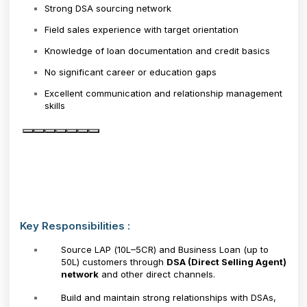
Strong DSA sourcing network
Field sales experience with target orientation
Knowledge of loan documentation and credit basics
No significant career or education gaps
Excellent communication and relationship management
skills
Key Responsibilities :
Source LAP (₹10L–₹5CR) and Business Loan (up to
₹50L) customers through
DSA (Direct Selling Agent)
network
and other direct channels.
Build and maintain strong relationships with DSAs,