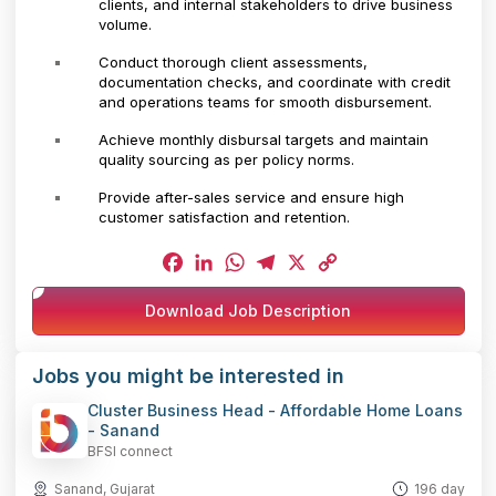
clients, and internal stakeholders to drive business
volume.
Conduct thorough client assessments,
documentation checks, and coordinate with credit
and operations teams for smooth disbursement.
Achieve monthly disbursal targets and maintain
quality sourcing as per policy norms.
Provide after-sales service and ensure high
customer satisfaction and retention.
Facebook
LinkedIn
WhatsApp
Telegram
X
Copy
Download Job Description
Link
Jobs you might be interested in
Cluster Business Head - Affordable Home Loans
- Sanand
BFSI connect
Sanand, Gujarat
196 day