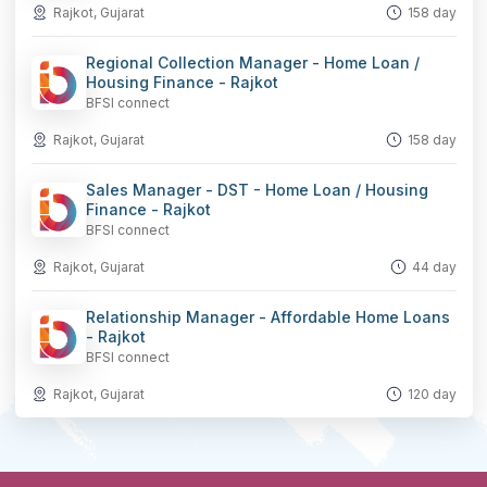
Rajkot, Gujarat
158 day
Regional Collection Manager - Home Loan /
Housing Finance - Rajkot
BFSI connect
Rajkot, Gujarat
158 day
Sales Manager - DST - Home Loan / Housing
Finance - Rajkot
BFSI connect
Rajkot, Gujarat
44 day
Relationship Manager - Affordable Home Loans
- Rajkot
BFSI connect
Rajkot, Gujarat
120 day