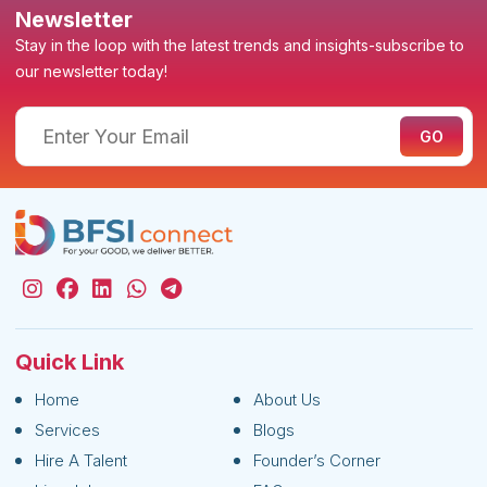
Newsletter
Stay in the loop with the latest trends and insights-subscribe to
our newsletter today!
Quick Link
Home
About Us
Services
Blogs
Hire A Talent
Founder’s Corner