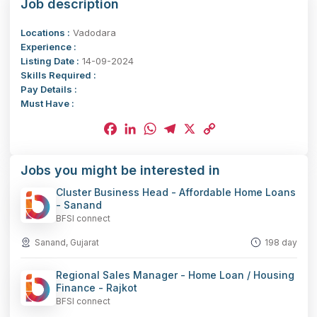
Job description
Locations :
Vadodara
Experience :
Listing Date :
14-09-2024
Skills Required :
Pay Details :
Must Have :
Facebook
LinkedIn
WhatsApp
Telegram
X
Copy
Jobs you might be interested in
Link
Cluster Business Head - Affordable Home Loans
- Sanand
BFSI connect
Sanand, Gujarat
198 day
Regional Sales Manager - Home Loan / Housing
Finance - Rajkot
BFSI connect