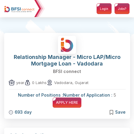
Login
Jobs?
Relationship Manager - Micro LAP/Micro
Mortgage Loan - Vadodara
BFSI connect
year
0 Lakhs
Vadodara, Gujarat
Number of Positions :
Number of Application :
5
APPLY HERE
693 day
Save