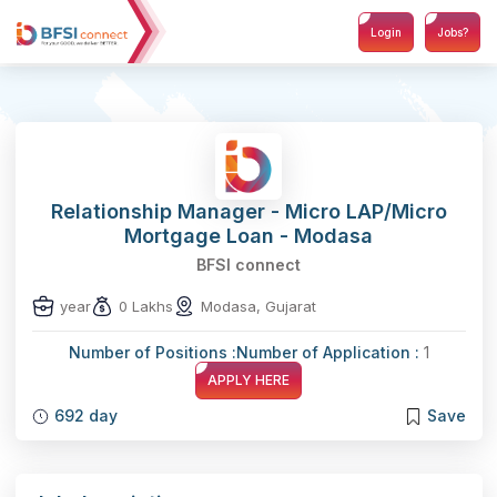
Login
Jobs?
Relationship Manager - Micro LAP/Micro
Mortgage Loan - Modasa
BFSI connect
year
0 Lakhs
Modasa, Gujarat
Number of Positions :
Number of Application :
1
APPLY HERE
692 day
Save