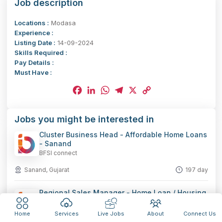
Job description
Locations :
Modasa
Experience :
Listing Date :
14-09-2024
Skills Required :
Pay Details :
Must Have :
Facebook
LinkedIn
WhatsApp
Telegram
X
Copy
Jobs you might be interested in
Link
Cluster Business Head - Affordable Home Loans
- Sanand
BFSI connect
Sanand, Gujarat
197 day
Regional Sales Manager - Home Loan / Housing
Finance - Rajkot
BFSI connect
Home
Services
Live Jobs
About
Connect Us