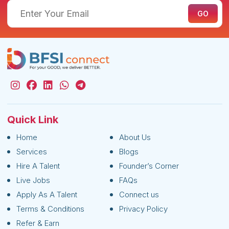
Quick Link
Home
About Us
Services
Blogs
Hire A Talent
Founder’s Corner
Live Jobs
FAQs
Apply As A Talent
Connect us
Terms & Conditions
Privacy Policy
Refer & Earn