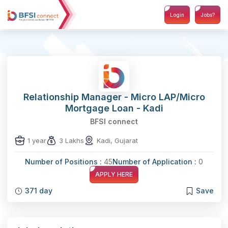
Login
Jobs?
Relationship Manager - Micro LAP/Micro
Mortgage Loan - Kadi
BFSI connect
1 year
3 Lakhs
Kadi, Gujarat
Number of Positions :
45
Number of Application :
0
APPLY HERE
371 day
Save