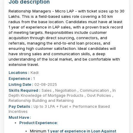
Job description
Relationship Managers - Micro LAP - with ticket sizes up to ₹30
Lakhs. This is a field-based sales role covering a 50 km
radius from the base location. Candidates must have at least
1 year of experience in LAP sales, with a proven track record
of meeting targets. Responsibilities include customer
acquisition through direct sourcing, connectors, and
referrals, managing the end-to-end loan process, and
ensuring high customer satisfaction. Ideal candidates will
have strong sales and communication skills, a deep
understanding of the local market, and be comfortable with
extensive travel.
Locations :
Kadi
Experience :
1
Listing Date :
02-08-2025
Skills Required :
Sales , Negotiation , Communication , In
Depth Knowledge of Mortgage Products , Govt Policies ,
Relationship Building and Retaining
Pay Details :
Up to 3 LPA + Fuel + Performance Based
Incentives
Must Have :
Product Experience:
Minimum
1 year of experience in Loan Against