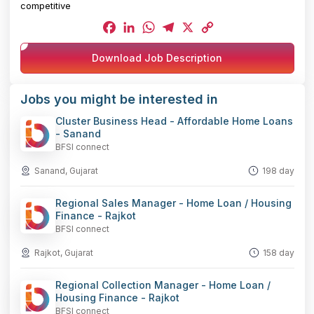
competitive
Facebook
LinkedIn
WhatsApp
Telegram
X
Copy
Download Job Description
Link
Jobs you might be interested in
Cluster Business Head - Affordable Home Loans
- Sanand
BFSI connect
Sanand, Gujarat
198 day
Regional Sales Manager - Home Loan / Housing
Finance - Rajkot
BFSI connect
Rajkot, Gujarat
158 day
Regional Collection Manager - Home Loan /
Housing Finance - Rajkot
BFSI connect