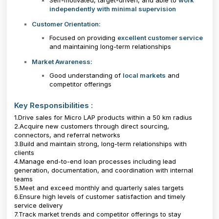
Self-motivated, target-driven, and able to
work
independently with minimal supervision
Customer Orientation:
Focused on providing
excellent customer service
and maintaining long-term relationships
Market Awareness:
Good understanding of
local markets
and
competitor offerings
Key Responsibilities :
1.Drive sales for Micro LAP products within a 50 km radius
2.Acquire new customers through direct sourcing,
connectors, and referral networks
3.Build and maintain strong, long-term relationships with
clients
4.Manage end-to-end loan processes including lead
generation, documentation, and coordination with internal
teams
5.Meet and exceed monthly and quarterly sales targets
6.Ensure high levels of customer satisfaction and timely
service delivery
7.Track market trends and competitor offerings to stay