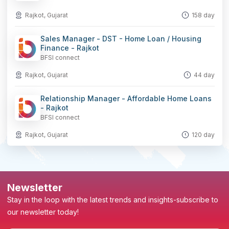
Rajkot, Gujarat
158 day
Sales Manager - DST - Home Loan / Housing
Finance - Rajkot
BFSI connect
Rajkot, Gujarat
44 day
Relationship Manager - Affordable Home Loans
- Rajkot
BFSI connect
Rajkot, Gujarat
120 day
Newsletter
Stay in the loop with the latest trends and insights-subscribe to
our newsletter today!