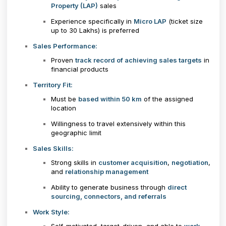
Property (LAP)
sales
Experience specifically in
Micro LAP
(ticket size
up to ₹30 Lakhs) is preferred
Sales Performance:
Proven
track record of achieving sales targets
in
financial products
Territory Fit:
Must be
based within 50 km
of the assigned
location
Willingness to travel extensively within this
geographic limit
Sales Skills:
Strong skills in
customer acquisition
,
negotiation
,
and
relationship management
Ability to generate business through
direct
sourcing, connectors, and referrals
Work Style: