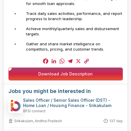
for smooth loan approvals.
Track daily sales activities, performance, and report
progress to branch leadership.
Achieve monthly/quarterly sales and disbursement
targets.
Gather and share market intelligence on
competitors, pricing, and customer trends.
Facebook
LinkedIn
WhatsApp
Telegram
X
Copy
Download Job Description
Link
Jobs you might be interested in
Sales Officer / Senior Sales Officer (DST) -
Home Loan / Housing Finance - Srikakulam
BFSI connect
Srikakulam, Andhra Pradesh
137 day