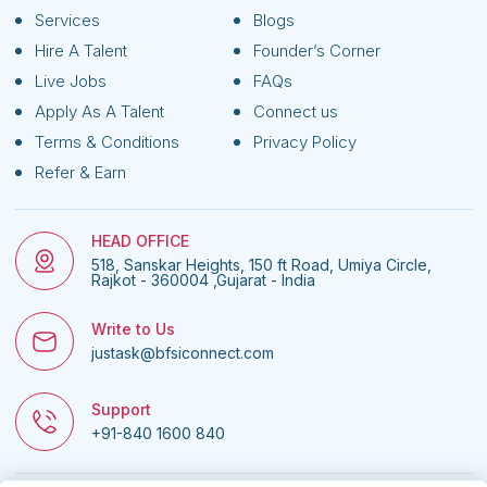
Services
Blogs
Hire A Talent
Founder’s Corner
Live Jobs
FAQs
Apply As A Talent
Connect us
Terms & Conditions
Privacy Policy
Refer & Earn
HEAD OFFICE
518, Sanskar Heights, 150 ft Road, Umiya Circle,
Rajkot - 360004 ,Gujarat - India
Write to Us
justask@bfsiconnect.com
Support
+91-840 1600 840