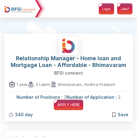
Login
Jobs?
Relationship Manager - Home loan and
Mortgage Loan - Affordable - Bhimavaram
BFSI connect
1 year
3 Lakhs
Bhimavaram, Andhra Pradesh
Number of Positions :
2
Number of Application :
2
APPLY HERE
340 day
Save