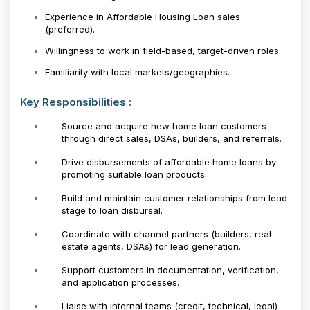
Experience in Affordable Housing Loan sales
(preferred).
Willingness to work in field-based, target-driven roles.
Familiarity with local markets/geographies.
Key Responsibilities :
Source and acquire new home loan customers
through direct sales, DSAs, builders, and referrals.
Drive disbursements of affordable home loans by
promoting suitable loan products.
Build and maintain customer relationships from lead
stage to loan disbursal.
Coordinate with channel partners (builders, real
estate agents, DSAs) for lead generation.
Support customers in documentation, verification,
and application processes.
Liaise with internal teams (credit, technical, legal)