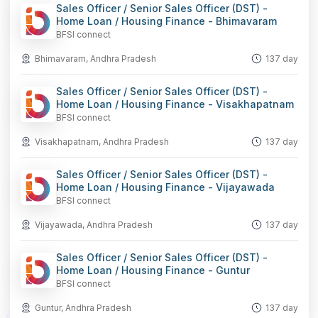
Sales Officer / Senior Sales Officer (DST) -
Home Loan / Housing Finance - Bhimavaram
BFSI connect
Bhimavaram, Andhra Pradesh
137 day
Sales Officer / Senior Sales Officer (DST) -
Home Loan / Housing Finance - Visakhapatnam
BFSI connect
Visakhapatnam, Andhra Pradesh
137 day
Sales Officer / Senior Sales Officer (DST) -
Home Loan / Housing Finance - Vijayawada
BFSI connect
Vijayawada, Andhra Pradesh
137 day
Sales Officer / Senior Sales Officer (DST) -
Home Loan / Housing Finance - Guntur
BFSI connect
Guntur, Andhra Pradesh
137 day