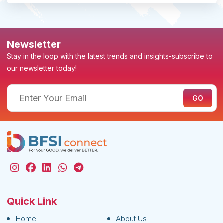
Newsletter
Stay in the loop with the latest trends and insights-subscribe to
our newsletter today!
Quick Link
Home
About Us