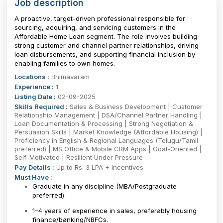
Job description
A proactive, target-driven professional responsible for
sourcing, acquiring, and servicing customers in the
Affordable Home Loan segment. The role involves building
strong customer and channel partner relationships, driving
loan disbursements, and supporting financial inclusion by
enabling families to own homes.
Locations :
Bhimavaram
Experience :
1
Listing Date :
02-09-2025
Skills Required :
Sales & Business Development | Customer
Relationship Management | DSA/Channel Partner Handling |
Loan Documentation & Processing | Strong Negotiation &
Persuasion Skills | Market Knowledge (Affordable Housing) |
Proficiency in English & Regional Languages (Telugu/Tamil
preferred) | MS Office & Mobile CRM Apps | Goal-Oriented |
Self-Motivated | Resilient Under Pressure
Pay Details :
Up to Rs. 3 LPA + Incentives
Must Have :
Graduate in any discipline (MBA/Postgraduate
preferred).
1–4 years of experience in sales, preferably housing
finance/banking/NBFCs.