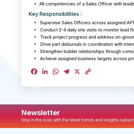
All competencies of a Sales Officer with leader
Key Responsibilities :
Supervise Sales Officers across assigned APF
Conduct 2-4 daily site visits to monitor lead fl
Track project progress and address on-groun
Drive part disbursals in coordination with inte
Strengthen builder relationships through con
Achieve assigned business targets across pro
Facebook
LinkedIn
WhatsApp
Telegram
X
Copy
Link
Newsletter
Stay in the loop with the latest trends and insights-subsc