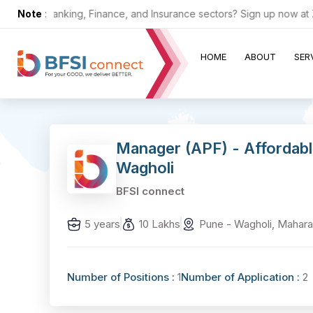
in the Banking, Finance, and Insurance sectors? Sign up now at ZERO
Note
:
HOME
ABOUT
SER
Manager (APF) - Affordab
Wagholi
BFSI connect
5 years
10 Lakhs
Pune - Wagholi, Mahara
Number of Positions :
1
Number of Application :
2