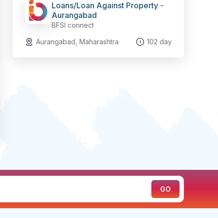
Loans/Loan Against Property -
Aurangabad
BFSI connect
Aurangabad, Maharashtra
102 day