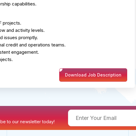
ship capabilities.
 projects.
ow and activity levels.
d issues promptly.
rnal credit and operations teams.
sistent engagement.
jects.
Download Job Description
ribe to our newsletter today!