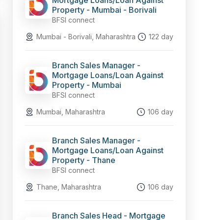
Mortgage Loans/Loan Against
Property - Mumbai - Borivali
BFSI connect
Mumbai - Borivali, Maharashtra
122 day
Branch Sales Manager -
Mortgage Loans/Loan Against
Property - Mumbai
BFSI connect
Mumbai, Maharashtra
106 day
Branch Sales Manager -
Mortgage Loans/Loan Against
Property - Thane
BFSI connect
Thane, Maharashtra
106 day
Branch Sales Head - Mortgage