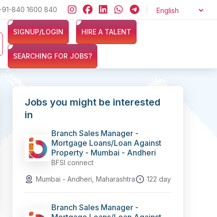
+91-840 1600 840
Looking for jobs in the Banking, Finance, and Insurance sector
SIGNUP/LOGIN
HIRE A TALENT
SEARCHING FOR JOBS?
Jobs you might be interested
in
Branch Sales Manager -
Mortgage Loans/Loan Against
Property - Mumbai - Andheri
BFSI connect
Mumbai - Andheri, Maharashtra
122 day
Branch Sales Manager -