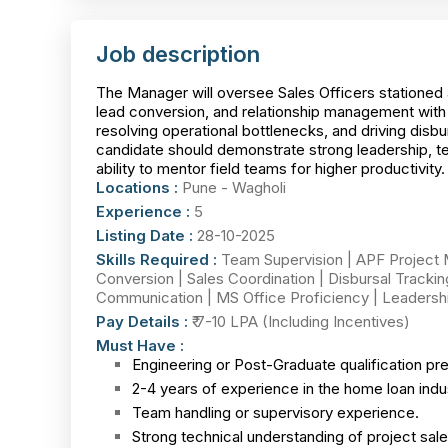
Job description
The Manager will oversee Sales Officers stationed 
lead conversion, and relationship management with 
resolving operational bottlenecks, and driving disb
candidate should demonstrate strong leadership, t
ability to mentor field teams for higher productivity.
Locations :
Pune - Wagholi
Experience :
5
Listing Date :
28-10-2025
Skills Required :
Team Supervision | APF Project Ma
Conversion | Sales Coordination | Disbursal Tracki
Communication | MS Office Proficiency | Leadersh
Pay Details :
₹ 7-10 LPA (Including Incentives)
Must Have :
Engineering or Post-Graduate qualification pre
2-4 years of experience in the home loan indus
Team handling or supervisory experience.
Strong technical understanding of project sal