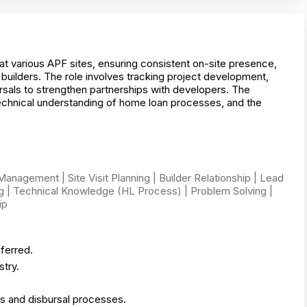
at various APF sites, ensuring consistent on-site presence,
builders. The role involves tracking project development,
ursals to strengthen partnerships with developers. The
echnical understanding of home loan processes, and the
nagement | Site Visit Planning | Builder Relationship | Lead
ng | Technical Knowledge (HL Process) | Problem Solving |
ip
ferred.
try.
es and disbursal processes.