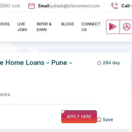
 cost and let exciting opportunities come knocking at your door !!
Email
:
justask@bfsiconnect.com
Call
:
VICES
LIVE
REFER &
BLOGS
CONNECT
JOBS
EARN
US
le Home Loans - Pune -
284 day
shtra
APPLY HERE
Save