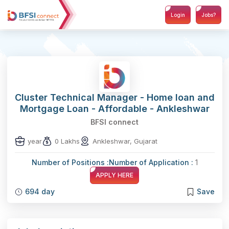
Login
Jobs?
Cluster Technical Manager - Home loan and
Mortgage Loan - Affordable - Ankleshwar
BFSI connect
year
0 Lakhs
Ankleshwar, Gujarat
Number of Positions :
Number of Application :
1
APPLY HERE
694 day
Save