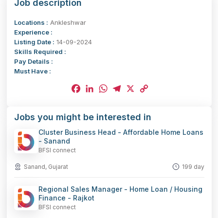
Job description
Locations :
Ankleshwar
Experience :
Listing Date :
14-09-2024
Skills Required :
Pay Details :
Must Have :
Facebook
LinkedIn
WhatsApp
Telegram
X
Copy
Jobs you might be interested in
Link
Cluster Business Head - Affordable Home Loans
- Sanand
BFSI connect
Sanand, Gujarat
199 day
Regional Sales Manager - Home Loan / Housing
Finance - Rajkot
BFSI connect