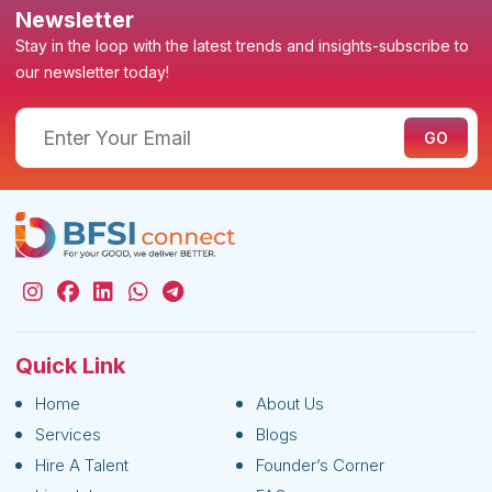
Newsletter
Stay in the loop with the latest trends and insights-subscribe to
our newsletter today!
Quick Link
Home
About Us
Services
Blogs
Hire A Talent
Founder’s Corner