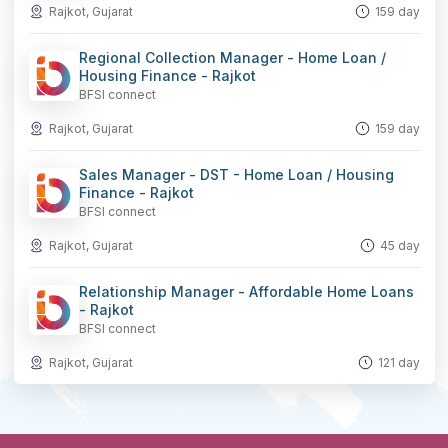
Rajkot, Gujarat
159 day
Regional Collection Manager - Home Loan /
Housing Finance - Rajkot
BFSI connect
Rajkot, Gujarat
159 day
Sales Manager - DST - Home Loan / Housing
Finance - Rajkot
BFSI connect
Rajkot, Gujarat
45 day
Relationship Manager - Affordable Home Loans
- Rajkot
BFSI connect
Rajkot, Gujarat
121 day