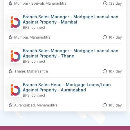
Mumbai - Borivali, Maharashtra
123 day
Branch Sales Manager - Mortgage Loans/Loan
Against Property - Mumbai
BFSI connect
Mumbai, Maharashtra
107 day
Branch Sales Manager - Mortgage Loans/Loan
Against Property - Thane
BFSI connect
Thane, Maharashtra
107 day
Branch Sales Head - Mortgage Loans/Loan
Against Property - Aurangabad
BFSI connect
Aurangabad, Maharashtra
103 day