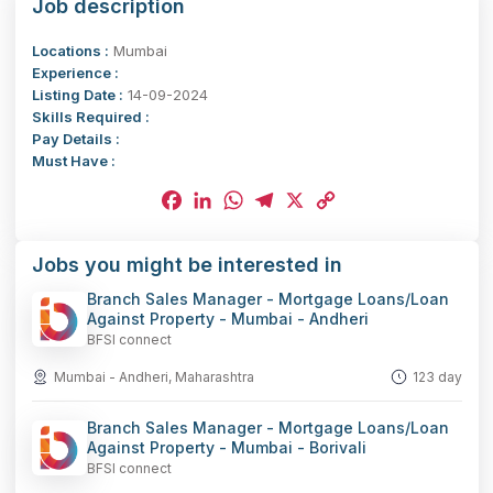
Job description
Locations :
Mumbai
Experience :
Listing Date :
14-09-2024
Skills Required :
Pay Details :
Must Have :
Facebook
LinkedIn
WhatsApp
Telegram
X
Copy
Jobs you might be interested in
Link
Branch Sales Manager - Mortgage Loans/Loan
Against Property - Mumbai - Andheri
BFSI connect
Mumbai - Andheri, Maharashtra
123 day
Branch Sales Manager - Mortgage Loans/Loan
Against Property - Mumbai - Borivali
BFSI connect