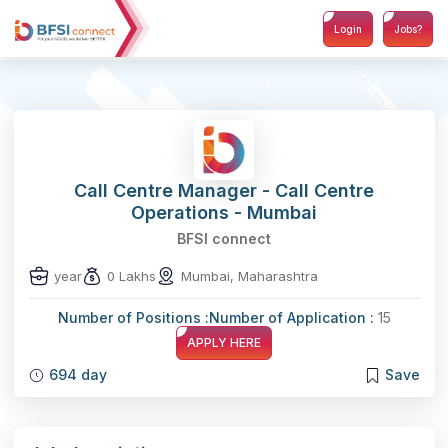
Login
Jobs?
Call Centre Manager - Call Centre
Operations - Mumbai
BFSI connect
year
0 Lakhs
Mumbai, Maharashtra
Number of Positions :
Number of Application :
15
APPLY HERE
694 day
Save