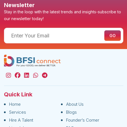
Newsletter
Stay in the loop with the latest trends and insights-subscribe to
our newsletter today!
Quick Link
Home
About Us
Services
Blogs
Hire A Talent
Founder’s Corner