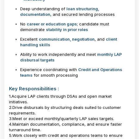
Deep understanding of
loan structuring,
documentation
, and secured lending processes
No
career or education gaps
; candidate must
demonstrate
stability in prior roles
Excellent
communication, negotiation
, and
client
handling skills
Ability to work independently and meet
monthly LAP
disbursal targets
Experience coordinating with
Credit and Operations
teams
for smooth processing
Key Responsibilities :
1.Acquire LAP clients through DSAs and open market
initiatives.
2.Drive disbursals by structuring deals suited to customer
requirements.
3.Meet or exceed monthly/quarterly LAP sales targets.
4.Maintain documentation, compliance, and ensure faster
turnaround time.
5.Work closely with credit and operations teams to ensure