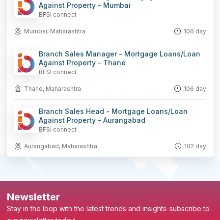
Against Property - Mumbai
BFSI connect
Mumbai, Maharashtra
106 day
Branch Sales Manager - Mortgage Loans/Loan
Against Property - Thane
BFSI connect
Thane, Maharashtra
106 day
Branch Sales Head - Mortgage Loans/Loan
Against Property - Aurangabad
BFSI connect
Aurangabad, Maharashtra
102 day
Newsletter
Stay in the loop with the latest trends and insights-subscribe to