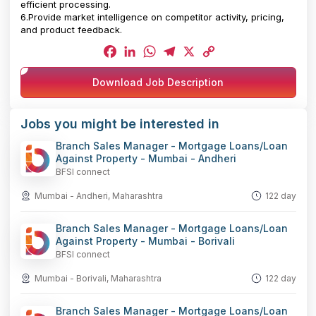
efficient processing.
6.Provide market intelligence on competitor activity, pricing,
and product feedback.
Facebook
LinkedIn
WhatsApp
Telegram
X
Copy
Download Job Description
Link
Jobs you might be interested in
Branch Sales Manager - Mortgage Loans/Loan
Against Property - Mumbai - Andheri
BFSI connect
Mumbai - Andheri, Maharashtra
122 day
Branch Sales Manager - Mortgage Loans/Loan
Against Property - Mumbai - Borivali
BFSI connect
Mumbai - Borivali, Maharashtra
122 day
Branch Sales Manager - Mortgage Loans/Loan