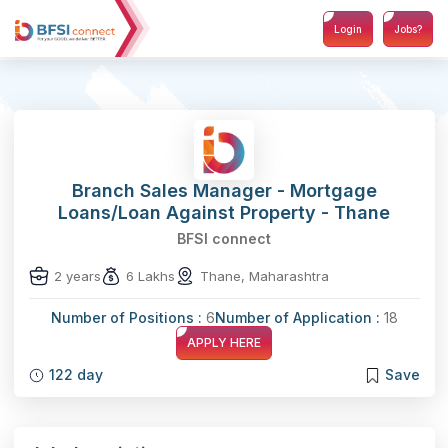
Login
Jobs?
Branch Sales Manager - Mortgage
Loans/Loan Against Property - Thane
BFSI connect
2 years
6 Lakhs
Thane, Maharashtra
Number of Positions :
6
Number of Application :
18
APPLY HERE
122 day
Save