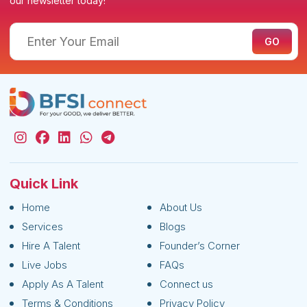
our newsletter today!
Quick Link
Home
About Us
Services
Blogs
Hire A Talent
Founder’s Corner
Live Jobs
FAQs
Apply As A Talent
Connect us
Terms & Conditions
Privacy Policy