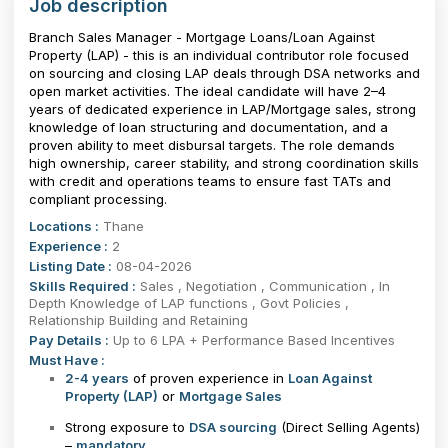
Job description
Branch Sales Manager - Mortgage Loans/Loan Against
Property (LAP) - this is an individual contributor role focused
on sourcing and closing LAP deals through DSA networks and
open market activities. The ideal candidate will have 2–4
years of dedicated experience in LAP/Mortgage sales, strong
knowledge of loan structuring and documentation, and a
proven ability to meet disbursal targets. The role demands
high ownership, career stability, and strong coordination skills
with credit and operations teams to ensure fast TATs and
compliant processing.
Locations :
Thane
Experience :
2
Listing Date :
08-04-2026
Skills Required :
Sales , Negotiation , Communication , In
Depth Knowledge of LAP functions , Govt Policies ,
Relationship Building and Retaining
Pay Details :
Up to 6 LPA + Performance Based Incentives
Must Have :
2-4 years
of proven experience in
Loan Against
Property (LAP)
or
Mortgage Sales
Strong exposure to
DSA sourcing
(Direct Selling Agents)
–
mandatory