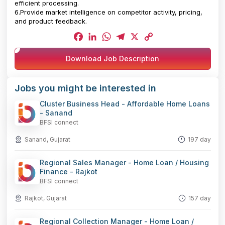
efficient processing.
6.Provide market intelligence on competitor activity, pricing,
and product feedback.
Facebook
LinkedIn
WhatsApp
Telegram
X
Copy
Download Job Description
Link
Jobs you might be interested in
Cluster Business Head - Affordable Home Loans
- Sanand
BFSI connect
Sanand, Gujarat
197 day
Regional Sales Manager - Home Loan / Housing
Finance - Rajkot
BFSI connect
Rajkot, Gujarat
157 day
Regional Collection Manager - Home Loan /