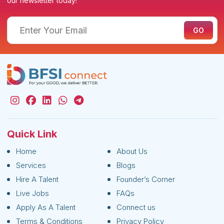
our newsletter today!
Quick Link
Home
About Us
Services
Blogs
Hire A Talent
Founder’s Corner
Live Jobs
FAQs
Apply As A Talent
Connect us
Terms & Conditions
Privacy Policy