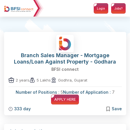
Login
Jobs?
Branch Sales Manager - Mortgage
Loans/Loan Against Property - Godhara
BFSI connect
2 years
5 Lakhs
Godhra, Gujarat
Number of Positions :
5
Number of Application :
7
APPLY HERE
333 day
Save