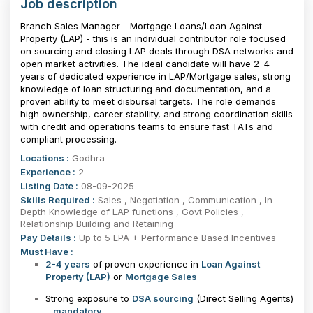
Job description
Branch Sales Manager - Mortgage Loans/Loan Against
Property (LAP) - this is an individual contributor role focused
on sourcing and closing LAP deals through DSA networks and
open market activities. The ideal candidate will have 2–4
years of dedicated experience in LAP/Mortgage sales, strong
knowledge of loan structuring and documentation, and a
proven ability to meet disbursal targets. The role demands
high ownership, career stability, and strong coordination skills
with credit and operations teams to ensure fast TATs and
compliant processing.
Locations :
Godhra
Experience :
2
Listing Date :
08-09-2025
Skills Required :
Sales , Negotiation , Communication , In
Depth Knowledge of LAP functions , Govt Policies ,
Relationship Building and Retaining
Pay Details :
Up to 5 LPA + Performance Based Incentives
Must Have :
2-4 years
of proven experience in
Loan Against
Property (LAP)
or
Mortgage Sales
Strong exposure to
DSA sourcing
(Direct Selling Agents)
–
mandatory