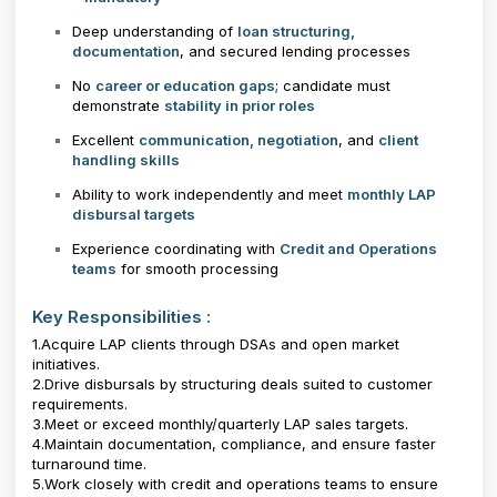
Deep understanding of
loan structuring,
documentation
, and secured lending processes
No
career or education gaps
; candidate must
demonstrate
stability in prior roles
Excellent
communication, negotiation
, and
client
handling skills
Ability to work independently and meet
monthly LAP
disbursal targets
Experience coordinating with
Credit and Operations
teams
for smooth processing
Key Responsibilities :
1.Acquire LAP clients through DSAs and open market
initiatives.
2.Drive disbursals by structuring deals suited to customer
requirements.
3.Meet or exceed monthly/quarterly LAP sales targets.
4.Maintain documentation, compliance, and ensure faster
turnaround time.
5.Work closely with credit and operations teams to ensure