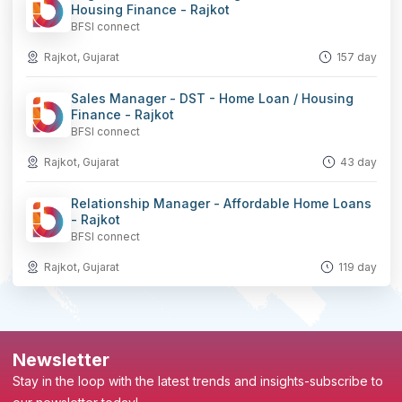
Housing Finance - Rajkot
BFSI connect
Rajkot, Gujarat
157 day
Sales Manager - DST - Home Loan / Housing
Finance - Rajkot
BFSI connect
Rajkot, Gujarat
43 day
Relationship Manager - Affordable Home Loans
- Rajkot
BFSI connect
Rajkot, Gujarat
119 day
Newsletter
Stay in the loop with the latest trends and insights-subscribe to