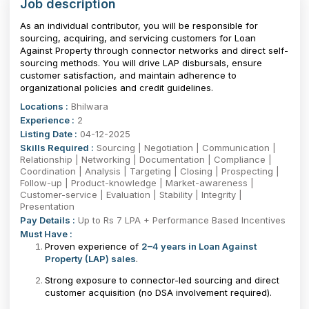
Job description
As an individual contributor, you will be responsible for
sourcing, acquiring, and servicing customers for Loan
Against Property through connector networks and direct self-
sourcing methods. You will drive LAP disbursals, ensure
customer satisfaction, and maintain adherence to
organizational policies and credit guidelines.
Locations :
Bhilwara
Experience :
2
Listing Date :
04-12-2025
Skills Required :
Sourcing | Negotiation | Communication |
Relationship | Networking | Documentation | Compliance |
Coordination | Analysis | Targeting | Closing | Prospecting |
Follow-up | Product-knowledge | Market-awareness |
Customer-service | Evaluation | Stability | Integrity |
Presentation
Pay Details :
Up to Rs 7 LPA + Performance Based Incentives
Must Have :
Proven experience of
2–4 years in Loan Against
Property (LAP) sales
.
Strong exposure to connector-led sourcing and direct
customer acquisition (no DSA involvement required).