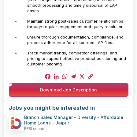
smooth processing and timely disbursal of LAP
cases.
Maintain strong post-sales customer relationships
through regular engagement and query resolution.
Ensure thorough documentation, compliance, and
process adherence for all sourced LAP files.
Track market trends, competitor offerings, and
pricing to support effective product positioning and
customer pitching.
Facebook
LinkedIn
WhatsApp
Telegram
X
Copy
Download Job Description
Link
Jobs you might be interested in
Branch Sales Manager - Diversity - Affordable
Home Loans - Jaipur
BFSI connect