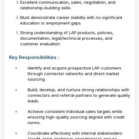
Excellent communication, sales, negotiation, and
relationship-building skills.
Must demonstrate career stability with no significant
education or employment gaps.
Strong understanding of LAP products, policies,
documentation, legal/technical processes, and
customer evaluation.
Key Responsibilities :
Identify and acquire prospective LAP customers
through connector networks and direct market
sourcing.
Build, develop, and nurture strong relationships with
connectors and referral partners to generate quality
leads.
Achieve consistent individual sales targets while
ensuring high-quality sourcing aligned with credit
norms.
Coordinate effectively with internal stakeholders
(credit, legal, technical, operations) to ensure