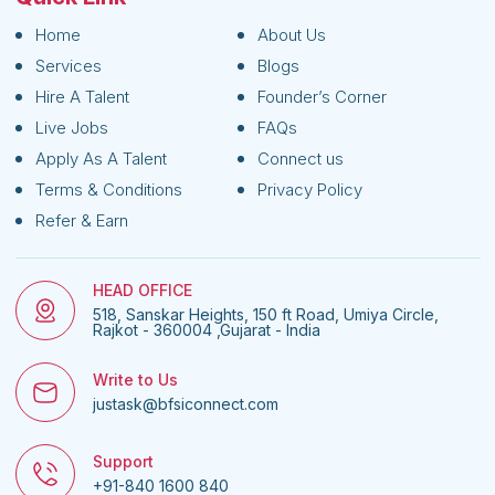
Home
About Us
Services
Blogs
Hire A Talent
Founder’s Corner
Live Jobs
FAQs
Apply As A Talent
Connect us
Terms & Conditions
Privacy Policy
Refer & Earn
HEAD OFFICE
518, Sanskar Heights, 150 ft Road, Umiya Circle,
Rajkot - 360004 ,Gujarat - India
Write to Us
justask@bfsiconnect.com
Support
+91-840 1600 840