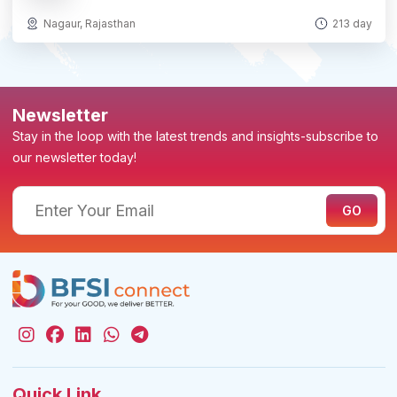
Nagaur, Rajasthan
213 day
Newsletter
Stay in the loop with the latest trends and insights-subscribe to
our newsletter today!
Quick Link