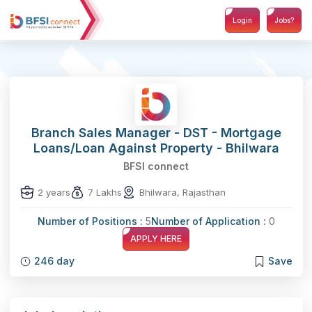
Login
Jobs?
Branch Sales Manager - DST - Mortgage
Loans/Loan Against Property - Bhilwara
BFSI connect
2 years
7 Lakhs
Bhilwara, Rajasthan
Number of Positions :
5
Number of Application :
0
APPLY HERE
246 day
Save