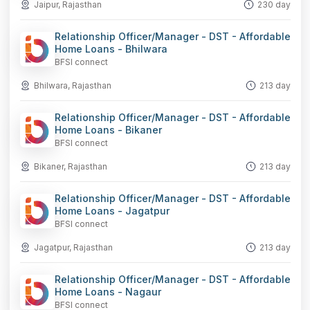
Jaipur, Rajasthan
230 day
Relationship Officer/Manager - DST - Affordable
Home Loans - Bhilwara
BFSI connect
Bhilwara, Rajasthan
213 day
Relationship Officer/Manager - DST - Affordable
Home Loans - Bikaner
BFSI connect
Bikaner, Rajasthan
213 day
Relationship Officer/Manager - DST - Affordable
Home Loans - Jagatpur
BFSI connect
Jagatpur, Rajasthan
213 day
Relationship Officer/Manager - DST - Affordable
Home Loans - Nagaur
BFSI connect