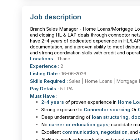
Job description
Branch Sales Manager - Home Loans/Mortgage Loans 
and closing HL & LAP deals through connector netwo
have 2–4 years of dedicated experience in HL/LAP/
documentation, and a proven ability to meet disburs
and strong coordination skills with credit and oper
Locations :
Thane
Experience :
2
Listing Date :
16-06-2026
Skills Required :
Sales | Home Loans | Mortgage 
Pay Details :
5 LPA
Must Have :
2-4 years
of proven experience in
Home Lo
Strong exposure to
Connector
sourcing
Or
Deep understanding of
loan structuring, do
No
career or education gaps
; candidate m
Excellent
communication, negotiation
, and
Ability to work independently and meet
month