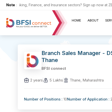
 the Banking, Finance, and Insurance sectors? Sign up now at ZERO c
Note
:
HOME
ABOUT
SER
Branch Sales Manager - D
Thane
BFSI connect
2 years
5 Lakhs
Thane, Maharashtra
Number of Positions :
10
Number of Application :