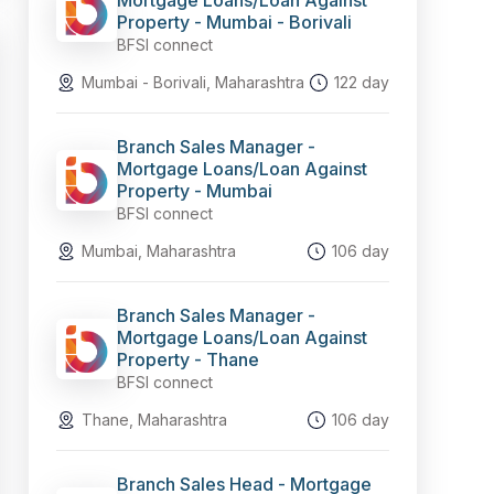
Mortgage Loans/Loan Against
Property - Mumbai - Borivali
BFSI connect
Mumbai - Borivali, Maharashtra
122 day
Branch Sales Manager -
Mortgage Loans/Loan Against
Property - Mumbai
BFSI connect
Mumbai, Maharashtra
106 day
Branch Sales Manager -
Mortgage Loans/Loan Against
Property - Thane
BFSI connect
Thane, Maharashtra
106 day
Branch Sales Head - Mortgage