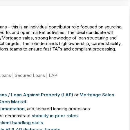
- this is an individual contributor role focused on sourcing
rks and open market activities. The ideal candidate will
Mortgage sales, strong knowledge of loan structuring and
al targets. The role demands high ownership, career stability,
ations teams to ensure fast TATs and compliant processing.
Loans | Secured Loans | LAP
ans /
Loan Against Property (LAP)
or
Mortgage Sales
Open Market
cumentation
, and secured lending processes
ust demonstrate
stability in prior roles
client handling skills
ly HL/LAP disbursal targets