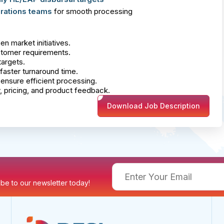
rations teams
for smooth processing
n market initiatives.
ustomer requirements.
argets.
faster turnaround time.
ensure efficient processing.
y, pricing, and product feedback.
Download Job Description
ribe to our newsletter today!