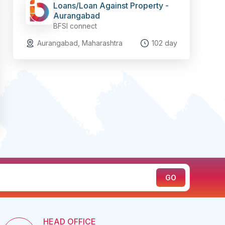
Loans/Loan Against Property -
Aurangabad
BFSI connect
Aurangabad, Maharashtra
102 day
HEAD OFFICE