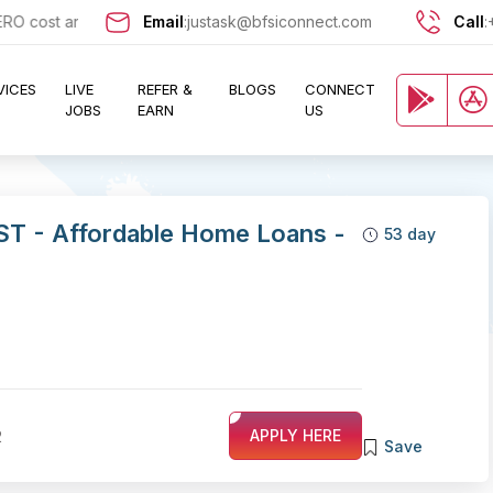
ost and let exciting opportunities come knocking at your door !!
Email
:
justask@bfsiconnect.com
Call
:
VICES
LIVE
REFER &
BLOGS
CONNECT
JOBS
EARN
US
ST - Affordable Home Loans -
53 day
2
APPLY HERE
Save