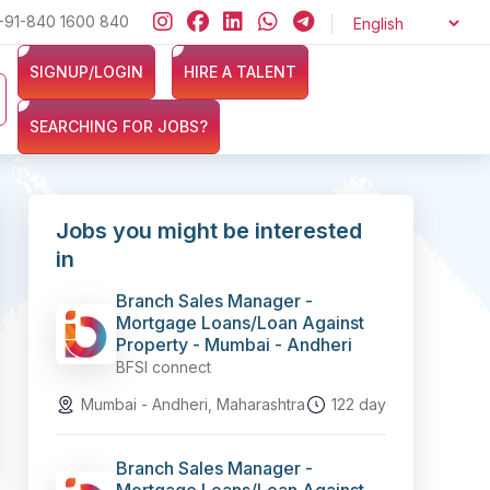
+91-840 1600 840
Looking for jobs in the Banking, Finance, and Insurance sectors?
SIGNUP/LOGIN
HIRE A TALENT
SEARCHING FOR JOBS?
Jobs you might be interested
in
Branch Sales Manager -
Mortgage Loans/Loan Against
Property - Mumbai - Andheri
BFSI connect
Mumbai - Andheri, Maharashtra
122 day
Branch Sales Manager -