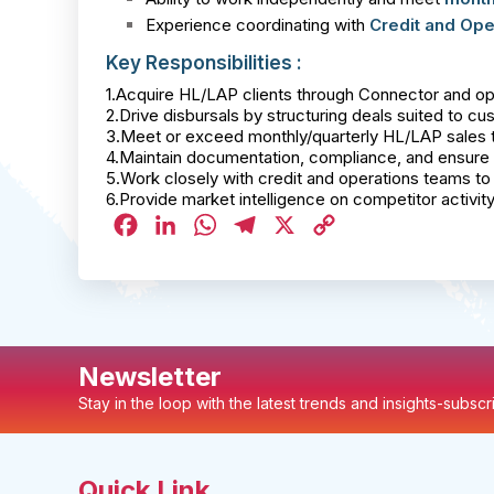
Experience coordinating with
Credit and Ope
Key Responsibilities :
1.Acquire HL/LAP clients through Connector and ope
2.Drive disbursals by structuring deals suited to c
3.Meet or exceed monthly/quarterly HL/LAP sales t
4.Maintain documentation, compliance, and ensure 
5.Work closely with credit and operations teams to 
6.Provide market intelligence on competitor activit
Facebook
LinkedIn
WhatsApp
Telegram
X
Copy
Link
Newsletter
Stay in the loop with the latest trends and insights-subsc
Quick Link