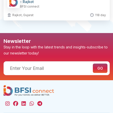
- Rajkot
BFSI connect
Rajkot, Gujarat
118 day
Newsletter
Stay in the loop with the latest trends and insights-subscribe to
our newsletter today!