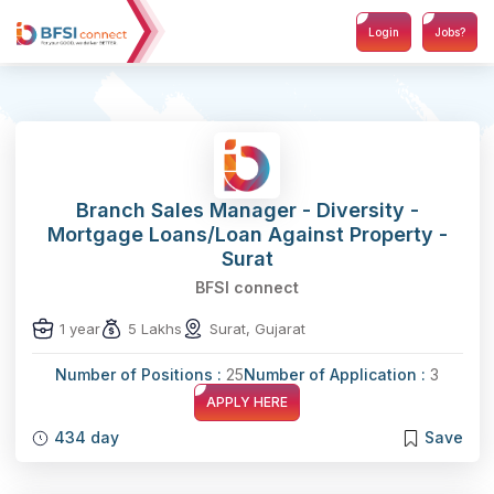
Login
Jobs?
Branch Sales Manager - Diversity -
Mortgage Loans/Loan Against Property -
Surat
BFSI connect
1 year
5 Lakhs
Surat, Gujarat
Number of Positions :
25
Number of Application :
3
APPLY HERE
434 day
Save