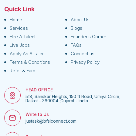
Quick Link
Home
About Us
Services
Blogs
Hire A Talent
Founder’s Corner
Live Jobs
FAQs
Apply As A Talent
Connect us
Terms & Conditions
Privacy Policy
Refer & Earn
HEAD OFFICE
518, Sanskar Heights, 150 ft Road, Umiya Circle,
Rajkot - 360004 ,Gujarat - India
Write to Us
justask@bfsiconnect.com