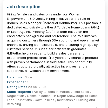
Job description
Hiring female candidates only under our Women
Empowerment & Diversity Hiring Initiative for the role of
Branch Sales Manager (Individual Contributor). This position is
dedicated exclusively to either Affordable Home Loans (AHL)
or Loan Against Property (LAP) not both based on the
candidate's background and preference. The role involves
acquiring customers through DSA sourcing and open market
channels, driving loan disbursals, and ensuring high-quality
customer service. It is ideal for both fresh graduates
(MBA/Bachelor’s) eager to build a sales career and
experienced professionals (1-2 years any financial product)
with proven performance in field sales. This opportunity
offers structured growth, attractive incentives, and a
supportive, all-women team environment.
Locations :
Surat
Experience :
1
Listing Date :
29-05-2025
Skills Required :
Ability to work in Market , Field Sales ,
Negotiation , Communication , In Depth Knowledge of Home
Loan / functions , Govt Policies , Relationship Building and
Retaining