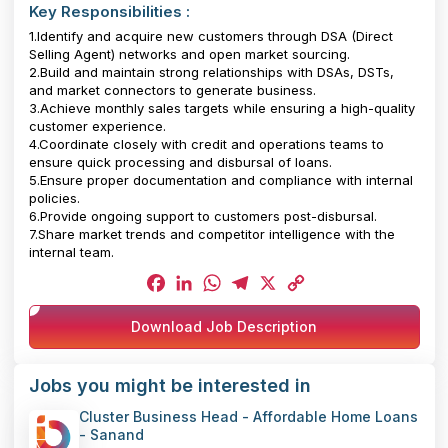
Key Responsibilities :
1.Identify and acquire new customers through DSA (Direct
Selling Agent) networks and open market sourcing.
2.Build and maintain strong relationships with DSAs, DSTs,
and market connectors to generate business.
3.Achieve monthly sales targets while ensuring a high-quality
customer experience.
4.Coordinate closely with credit and operations teams to
ensure quick processing and disbursal of loans.
5.Ensure proper documentation and compliance with internal
policies.
6.Provide ongoing support to customers post-disbursal.
7.Share market trends and competitor intelligence with the
internal team.
Facebook
LinkedIn
WhatsApp
Telegram
X
Copy
Download Job Description
Link
Jobs you might be interested in
Cluster Business Head - Affordable Home Loans
- Sanand