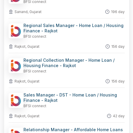
BFSI connect
Sanand, Gujarat
196 day
Regional Sales Manager - Home Loan / Housing
Finance - Rajkot
BFSI connect
Rajkot, Gujarat
156 day
Regional Collection Manager - Home Loan /
Housing Finance - Rajkot
BFSI connect
Rajkot, Gujarat
156 day
Sales Manager - DST - Home Loan / Housing
Finance - Rajkot
BFSI connect
Rajkot, Gujarat
42 day
Relationship Manager - Affordable Home Loans