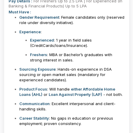
Pay Details :
For Freshers Up to 2.5 LPA | For Experienced (In
Banking & Financial Products) Up to 5 LPA
Must Have :
Gender Requirement
: Female candidates only (reserved
role under diversity initiative).
Experience
:
Experienced
: 1 year in field sales
(CreditCards/loans/Insurance).
Freshers
: MBA or Bachelor’s graduates with
strong interest in sales.
Sourcing Exposure
: Hands-on experience in DSA
sourcing or open market sales (mandatory for
experienced candidates).
Product Focus
: Will handle
either Affordable Home
Loans (AHL)
or
Loan Against Property (LAP)
- not both.
Communication
: Excellent interpersonal and client-
handling skills.
Career Stability
: No gaps in education or previous
employment; proven consistency.