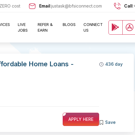
 cost and let exciting opportunities come knocking at your door !!
Email
:
justask@bfsiconnect.com
Call
:
VICES
LIVE
REFER &
BLOGS
CONNECT
JOBS
EARN
US
ffordable Home Loans -
436 day
APPLY HERE
Save