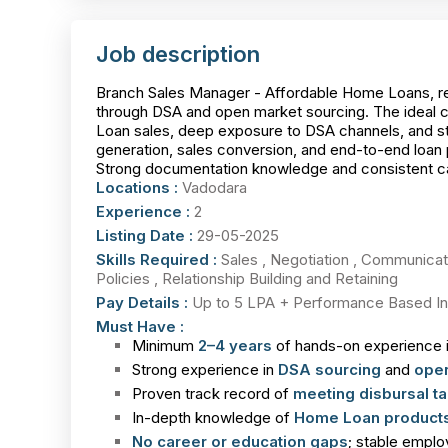
Job description
Branch Sales Manager - Affordable Home Loans, re
through DSA and open market sourcing. The ideal 
Loan sales, deep exposure to DSA channels, and str
generation, sales conversion, and end-to-end loan 
Strong documentation knowledge and consistent caree
Locations :
Vadodara
Experience :
2
Listing Date :
29-05-2025
Skills Required :
Sales , Negotiation , Communica
Policies , Relationship Building and Retaining
Pay Details :
Up to 5 LPA + Performance Based In
Must Have :
Minimum
2–4 years
of hands-on experience 
Strong experience in
DSA sourcing
and
open
Proven track record of
meeting disbursal ta
In-depth knowledge of
Home Loan products
No career or education gaps
; stable emplo