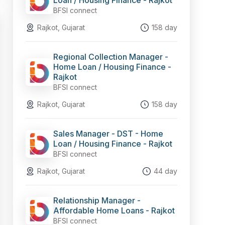
Loan / Housing Finance - Rajkot
BFSI connect
Rajkot, Gujarat
158 day
Regional Collection Manager -
Home Loan / Housing Finance -
Rajkot
BFSI connect
Rajkot, Gujarat
158 day
Sales Manager - DST - Home
Loan / Housing Finance - Rajkot
BFSI connect
Rajkot, Gujarat
44 day
Relationship Manager -
Affordable Home Loans - Rajkot
BFSI connect