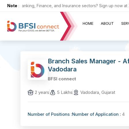
in the Banking, Finance, and Insurance sectors? Sign up now at ZERO
Note
:
HOME
ABOUT
SER
Branch Sales Manager - A
Vadodara
BFSI connect
2 years
5 Lakhs
Vadodara, Gujarat
Number of Positions :
Number of Application :
4