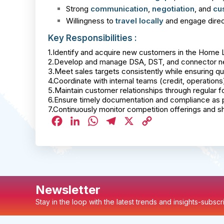
Strong
communication
,
negotiation
, and
cu
Willingness to
travel locally
and engage direct
Key Responsibilities :
1.Identify and acquire new customers in the Home
2.Develop and manage DSA, DST, and connector net
3.Meet sales targets consistently while ensuring qua
4.Coordinate with internal teams (credit, operation
5.Maintain customer relationships through regular 
6.Ensure timely documentation and compliance as p
7.Continuously monitor competition offerings and s
Facebook
LinkedIn
WhatsApp
Telegram
X
Copy
Link
Newsletter
Stay in the loop with the latest trends and insights-subsc