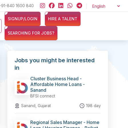
+91-840 1600 840
Looking for jobs in the Banking, Finance, and Insurance sector
SIGNUP/LOGIN
HIRE A TALENT
SEARCHING FOR JOBS?
Jobs you might be interested
in
Cluster Business Head -
Affordable Home Loans -
Sanand
BFSI connect
Sanand, Gujarat
198 day
Regional Sales Manager - Home