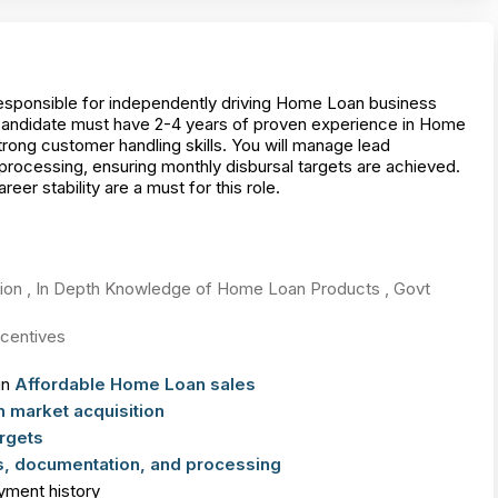
sponsible for independently driving Home Loan business
candidate must have 2-4 years of proven experience in Home
ong customer handling skills. You will manage lead
processing, ensuring monthly disbursal targets are achieved.
r stability are a must for this role.
tion , In Depth Knowledge of Home Loan Products , Govt
centives
in
Affordable Home Loan sales
 market acquisition
rgets
, documentation, and processing
yment history