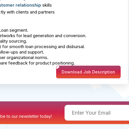
stomer relationship
skills
ly with clients and partners
 Loan segment.
works for lead generation and conversion.
lity sourcing.
s) for smooth loan processing and disbursal.
follow-ups and support.
er organizational norms.
hare feedback for product positioning.
Download Job Description
ribe to our newsletter today!