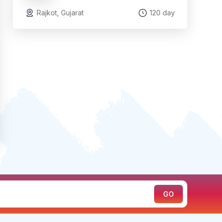
Rajkot, Gujarat
120 day