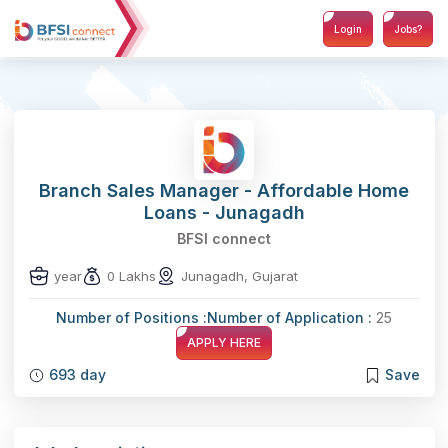
Login
Jobs?
Branch Sales Manager - Affordable Home
Loans - Junagadh
BFSI connect
year
0 Lakhs
Junagadh, Gujarat
Number of Positions :
Number of Application :
25
APPLY HERE
693 day
Save