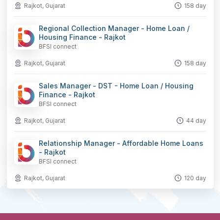
Rajkot, Gujarat
158 day
Regional Collection Manager - Home Loan /
Housing Finance - Rajkot
BFSI connect
Rajkot, Gujarat
158 day
Sales Manager - DST - Home Loan / Housing
Finance - Rajkot
BFSI connect
Rajkot, Gujarat
44 day
Relationship Manager - Affordable Home Loans
- Rajkot
BFSI connect
Rajkot, Gujarat
120 day