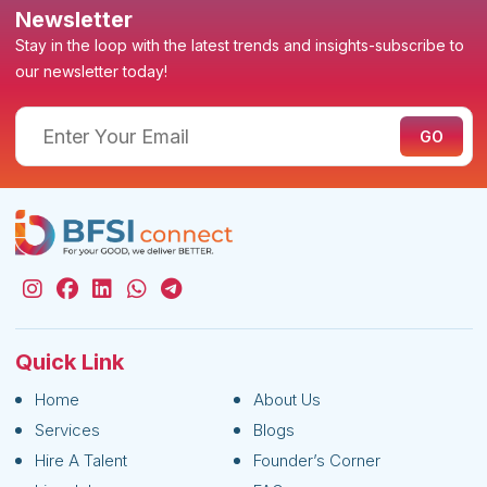
Newsletter
Stay in the loop with the latest trends and insights-subscribe to
our newsletter today!
Quick Link
Home
About Us
Services
Blogs
Hire A Talent
Founder’s Corner