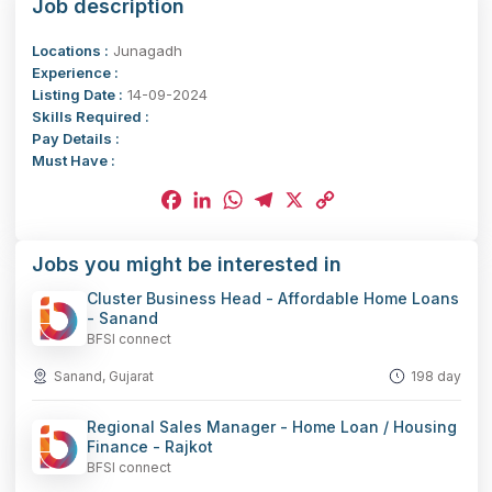
Job description
Locations :
Junagadh
Experience :
Listing Date :
14-09-2024
Skills Required :
Pay Details :
Must Have :
Facebook
LinkedIn
WhatsApp
Telegram
X
Copy
Jobs you might be interested in
Link
Cluster Business Head - Affordable Home Loans
- Sanand
BFSI connect
Sanand, Gujarat
198 day
Regional Sales Manager - Home Loan / Housing
Finance - Rajkot
BFSI connect