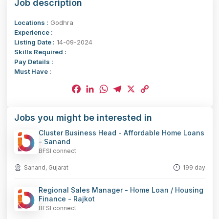
Job description
Locations :
Godhra
Experience :
Listing Date :
14-09-2024
Skills Required :
Pay Details :
Must Have :
Facebook
LinkedIn
WhatsApp
Telegram
X
Copy
Jobs you might be interested in
Link
Cluster Business Head - Affordable Home Loans
- Sanand
BFSI connect
Sanand, Gujarat
199 day
Regional Sales Manager - Home Loan / Housing
Finance - Rajkot
BFSI connect