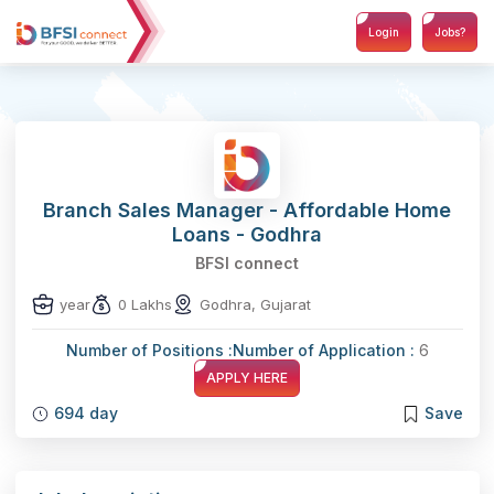
Login
Jobs?
Branch Sales Manager - Affordable Home
Loans - Godhra
BFSI connect
year
0 Lakhs
Godhra, Gujarat
Number of Positions :
Number of Application :
6
APPLY HERE
694 day
Save