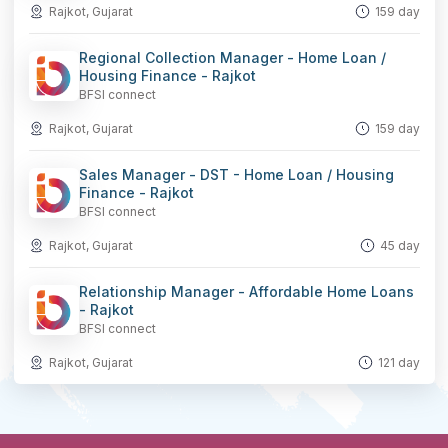
Rajkot, Gujarat
159 day
Regional Collection Manager - Home Loan /
Housing Finance - Rajkot
BFSI connect
Rajkot, Gujarat
159 day
Sales Manager - DST - Home Loan / Housing
Finance - Rajkot
BFSI connect
Rajkot, Gujarat
45 day
Relationship Manager - Affordable Home Loans
- Rajkot
BFSI connect
Rajkot, Gujarat
121 day