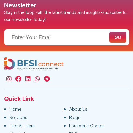
Newsletter
Stay in the loop with the latest trends and insights-subscribe to
our newsletter today!
Quick Link
Home
About Us
Services
Blogs
Hire A Talent
Founder’s Corner