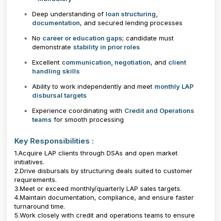
Deep understanding of
loan structuring,
documentation
, and secured lending processes
No
career or education gaps
; candidate must
demonstrate
stability in prior roles
Excellent
communication, negotiation
, and
client
handling skills
Ability to work independently and meet
monthly LAP
disbursal targets
Experience coordinating with
Credit and Operations
teams
for smooth processing
Key Responsibilities :
1.Acquire LAP clients through DSAs and open market
initiatives.
2.Drive disbursals by structuring deals suited to customer
requirements.
3.Meet or exceed monthly/quarterly LAP sales targets.
4.Maintain documentation, compliance, and ensure faster
turnaround time.
5.Work closely with credit and operations teams to ensure