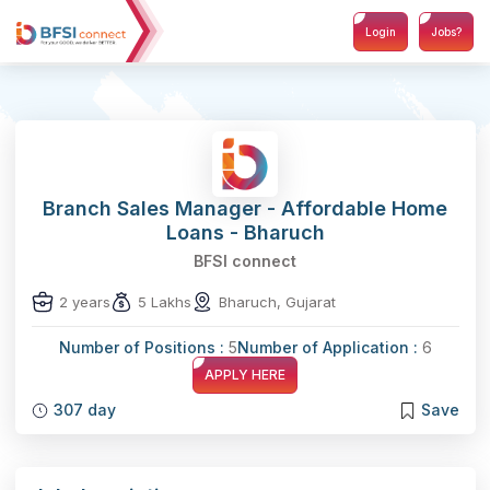
Login
Jobs?
Branch Sales Manager - Affordable Home
Loans - Bharuch
BFSI connect
2 years
5 Lakhs
Bharuch, Gujarat
Number of Positions :
5
Number of Application :
6
APPLY HERE
307 day
Save