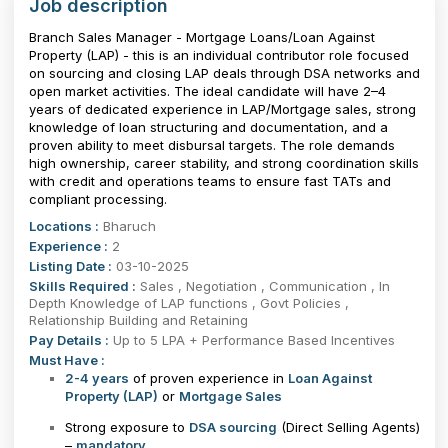
Job description
Branch Sales Manager - Mortgage Loans/Loan Against
Property (LAP) - this is an individual contributor role focused
on sourcing and closing LAP deals through DSA networks and
open market activities. The ideal candidate will have 2–4
years of dedicated experience in LAP/Mortgage sales, strong
knowledge of loan structuring and documentation, and a
proven ability to meet disbursal targets. The role demands
high ownership, career stability, and strong coordination skills
with credit and operations teams to ensure fast TATs and
compliant processing.
Locations :
Bharuch
Experience :
2
Listing Date :
03-10-2025
Skills Required :
Sales , Negotiation , Communication , In
Depth Knowledge of LAP functions , Govt Policies ,
Relationship Building and Retaining
Pay Details :
Up to 5 LPA + Performance Based Incentives
Must Have :
2-4 years
of proven experience in
Loan Against
Property (LAP)
or
Mortgage Sales
Strong exposure to
DSA sourcing
(Direct Selling Agents)
–
mandatory