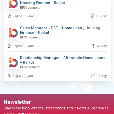
Housing Finance - Rajkot
BFSI connect
Rajkot, Gujarat
156 day
Sales Manager - DST - Home Loan / Housing
Finance - Rajkot
BFSI connect
Rajkot, Gujarat
42 day
Relationship Manager - Affordable Home Loans
- Rajkot
BFSI connect
Rajkot, Gujarat
118 day
Newsletter
Stay in the loop with the latest trends and insights-subscribe to