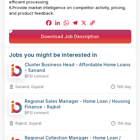
efficient processing.
6.Provide market intelligence on competitor activity, pricing,
and product feedback.
Facebook
LinkedIn
WhatsApp
Telegram
X
Copy
Download Job Description
Link
Jobs you might be interested in
Cluster Business Head - Affordable Home Loans
- Sanand
BFSI connect
Sanand, Gujarat
196 day
Regional Sales Manager - Home Loan / Housing
Finance - Rajkot
BFSI connect
Rajkot, Gujarat
156 day
Regional Collection Manager - Home Loan /