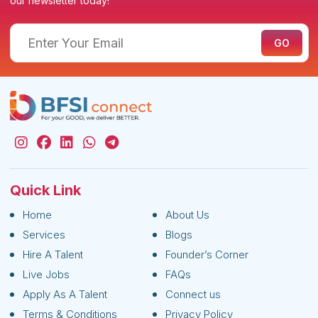
our newsletter today!
Quick Link
Home
About Us
Services
Blogs
Hire A Talent
Founder’s Corner
Live Jobs
FAQs
Apply As A Talent
Connect us
Terms & Conditions
Privacy Policy