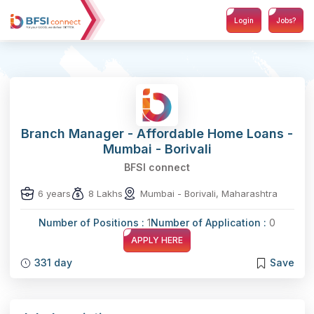
Login
Jobs?
Branch Manager - Affordable Home Loans -
Mumbai - Borivali
BFSI connect
6 years
8 Lakhs
Mumbai - Borivali, Maharashtra
Number of Positions :
1
Number of Application :
0
APPLY HERE
331 day
Save