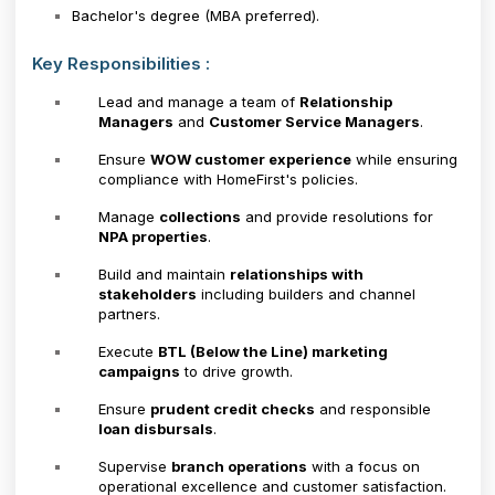
Bachelor's degree (MBA preferred).
Key Responsibilities :
Lead and manage a team of
Relationship
Managers
and
Customer Service Managers
.
Ensure
WOW customer experience
while ensuring
compliance with HomeFirst's policies.
Manage
collections
and provide resolutions for
NPA properties
.
Build and maintain
relationships with
stakeholders
including builders and channel
partners.
Execute
BTL (Below the Line) marketing
campaigns
to drive growth.
Ensure
prudent credit checks
and responsible
loan disbursals
.
Supervise
branch operations
with a focus on
operational excellence and customer satisfaction.