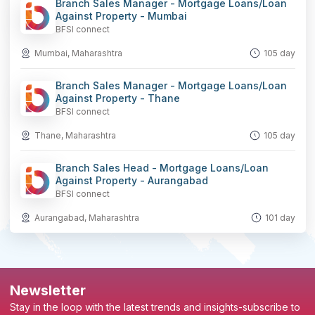
Branch Sales Manager - Mortgage Loans/Loan
Against Property - Mumbai
BFSI connect
Mumbai, Maharashtra
105 day
Branch Sales Manager - Mortgage Loans/Loan
Against Property - Thane
BFSI connect
Thane, Maharashtra
105 day
Branch Sales Head - Mortgage Loans/Loan
Against Property - Aurangabad
BFSI connect
Aurangabad, Maharashtra
101 day
Newsletter
Stay in the loop with the latest trends and insights-subscribe to