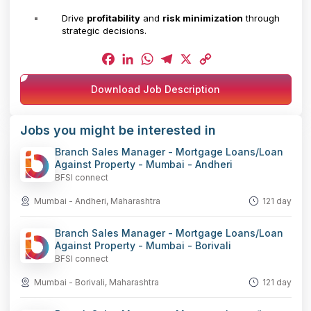
Drive
profitability
and
risk minimization
through
strategic decisions.
Facebook
LinkedIn
WhatsApp
Telegram
X
Copy
Download Job Description
Link
Jobs you might be interested in
Branch Sales Manager - Mortgage Loans/Loan
Against Property - Mumbai - Andheri
BFSI connect
Mumbai - Andheri, Maharashtra
121 day
Branch Sales Manager - Mortgage Loans/Loan
Against Property - Mumbai - Borivali
BFSI connect
Mumbai - Borivali, Maharashtra
121 day