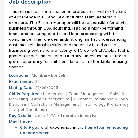
Job description
This role is ideal for a seasoned professional with 5-6 years
of experience in HL and LAP, including team leadership
exposure. The Branch Manager will be responsible for driving
business through DSA sourcing, leading a high-performing
team, and ensuring end-to-end loan processing with full
compliance. The role demands strong market understanding,
customer relationship skills, and the ability to deliver on
business growth and profitability. CTC up to ₹8 LPA, plus fuel &
phone reimbursements and a lucrative incentive structure. A
great opportunity for ambitious leaders in affordable housing
finance.
Locations :
Mumbai - Borivali
Experience :
6
Listing Date :
10-09-2025
Skills Required :
Leadership | Team Management | Sales &
Marketing | Credit Underwriting | Customer Relationship Loan
Disbursal | Collections Management | Technology Proficiency
| Target Orientation
Pay Details :
Up to 8LPA + Lucrative incentive
Must Have :
6 to 9 years
of experience in the
home loan or housing
finance sector
.