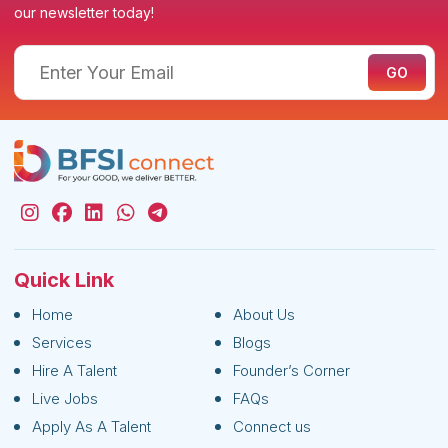
our newsletter today!
Quick Link
Home
About Us
Services
Blogs
Hire A Talent
Founder’s Corner
Live Jobs
FAQs
Apply As A Talent
Connect us