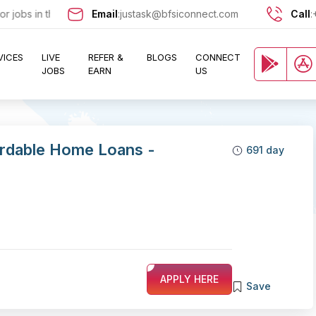
jobs in the Banking, Finance, and Insurance sectors? Sign up now at
Email
:
justask@bfsiconnect.com
Call
:
VICES
LIVE
REFER &
BLOGS
CONNECT
JOBS
EARN
US
ordable Home Loans -
691 day
APPLY HERE
Save