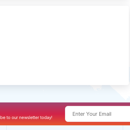
ribe to our newsletter today!