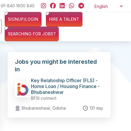
 ZERO cost and let exciting opportunities come knocking at your door
+91-840 1600 840
SIGNUP/LOGIN
HIRE A TALENT
SEARCHING FOR JOBS?
Jobs you might be interested
in
Key Relatioship Officer (FLS) -
Home Loan / Housing Finance -
Bhubaneshwar
BFSI connect
Bhubaneshwar, Odisha
131 day