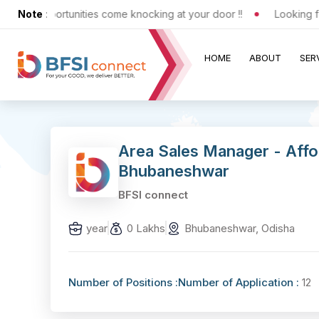
ting opportunities come knocking at your door !!
Note
:
Looking for 
HOME
ABOUT
SER
Area Sales Manager - Aff
Bhubaneshwar
BFSI connect
year
0 Lakhs
Bhubaneshwar, Odisha
Number of Positions :
Number of Application :
12