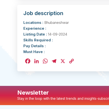
Job description
Locations :
Bhubaneshwar
Experience :
Listing Date :
14-09-2024
Skills Required :
Pay Details :
Must Have :
Facebook
LinkedIn
WhatsApp
Telegram
X
Copy
Link
Newsletter
Stay in the loop with the latest trends and insights-subsc