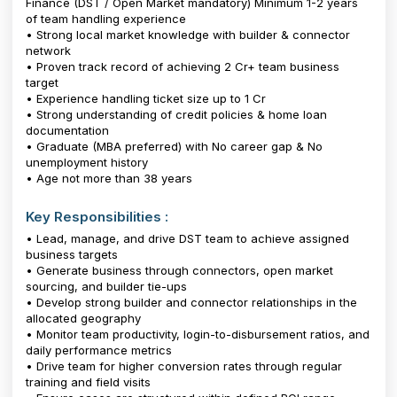
Finance (DST / Open Market mandatory) Minimum 1-2 years
of team handling experience
• Strong local market knowledge with builder & connector
network
• Proven track record of achieving ₹2 Cr+ team business
target
• Experience handling ticket size up to ₹1 Cr
• Strong understanding of credit policies & home loan
documentation
• Graduate (MBA preferred) with No career gap & No
unemployment history
• Age not more than 38 years
Key Responsibilities :
• Lead, manage, and drive DST team to achieve assigned
business targets
• Generate business through connectors, open market
sourcing, and builder tie-ups
• Develop strong builder and connector relationships in the
allocated geography
• Monitor team productivity, login-to-disbursement ratios, and
daily performance metrics
• Drive team for higher conversion rates through regular
training and field visits