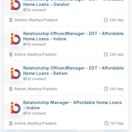
Home Loans - Gwalior
BFSI connect
Gwalior, Madhya Pradesh
240 day
Relationship Officer/Manager - DST - Affordable
Home Loans - Indore
BFSI connect
Indore, Madhya Pradesh
240 day
Relationship Officer/Manager - DST - Affordable
Home Loans - Ratlam
BFSI connect
Ratlam, Madhya Pradesh
240 day
Relationship Manager - Affordable Home Loans
- Indore
BFSI connect
Indore, Madhya Pradesh
147 day