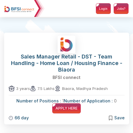
Login
Jobs?
Sales Manager Retail - DST - Team
Handling - Home Loan / Housing Finance -
Biaora
BFSI connect
3 years
7.5 Lakhs
Biaora, Madhya Pradesh
Number of Positions :
1
Number of Application :
0
APPLY HERE
66 day
Save