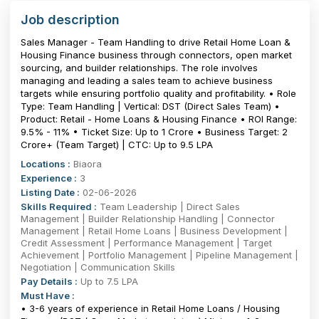
Job description
Sales Manager - Team Handling to drive Retail Home Loan &
Housing Finance business through connectors, open market
sourcing, and builder relationships. The role involves
managing and leading a sales team to achieve business
targets while ensuring portfolio quality and profitability. • Role
Type: Team Handling | Vertical: DST (Direct Sales Team) •
Product: Retail - Home Loans & Housing Finance • ROI Range:
9.5% - 11% • Ticket Size: Up to ₹1 Crore • Business Target: ₹2
Crore+ (Team Target) | CTC: Up to 9.5 LPA
Locations :
Biaora
Experience :
3
Listing Date :
02-06-2026
Skills Required :
Team Leadership | Direct Sales
Management | Builder Relationship Handling | Connector
Management | Retail Home Loans | Business Development |
Credit Assessment | Performance Management | Target
Achievement | Portfolio Management | Pipeline Management |
Negotiation | Communication Skills
Pay Details :
Up to 7.5 LPA
Must Have :
• 3-6 years of experience in Retail Home Loans / Housing