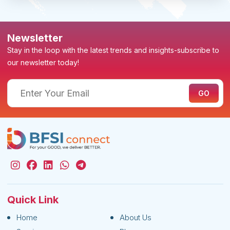
Newsletter
Stay in the loop with the latest trends and insights-subscribe to
our newsletter today!
Quick Link
Home
About Us