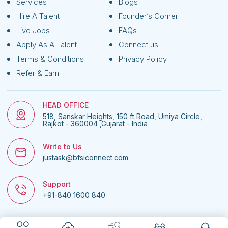
Services
Blogs
Hire A Talent
Founder’s Corner
Live Jobs
FAQs
Apply As A Talent
Connect us
Terms & Conditions
Privacy Policy
Refer & Earn
HEAD OFFICE
518, Sanskar Heights, 150 ft Road, Umiya Circle,
Rajkot - 360004 ,Gujarat - India
Write to Us
justask@bfsiconnect.com
Support
+91-840 1600 840
© 2026
BFSI Connect • All rights reserved.
| Website managed by