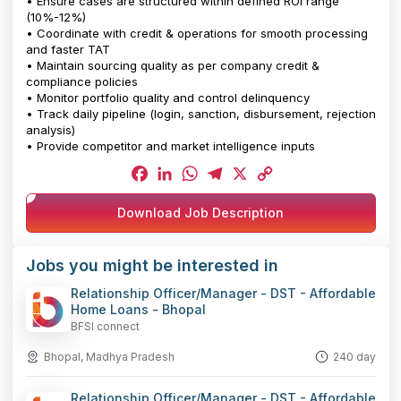
• Ensure cases are structured within defined ROI range
(10%-12%)
• Coordinate with credit & operations for smooth processing
and faster TAT
• Maintain sourcing quality as per company credit &
compliance policies
• Monitor portfolio quality and control delinquency
• Track daily pipeline (login, sanction, disbursement, rejection
analysis)
• Provide competitor and market intelligence inputs
Facebook
LinkedIn
WhatsApp
Telegram
X
Copy
Download Job Description
Link
Jobs you might be interested in
Relationship Officer/Manager - DST - Affordable
Home Loans - Bhopal
BFSI connect
Bhopal, Madhya Pradesh
240 day
Relationship Officer/Manager - DST - Affordable